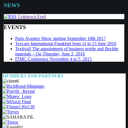
NEWS
Unknown Feed
EVENTS
Paris Avantex Show starting Septembre 18th 2017
Texcare International Frankfurt from 11 to 15 June 2016
Textival! The appointment of business textile and flexible
materials – On Thursday, June 2, 2016
ITMC Conference November 4 to 5, 2015
MEMBERS AND PARTNERS