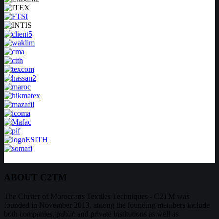
ABOUT C2TM
The Cluster of Moroccans Textiles Techniques - C2TM was
founded in November 2013, among the founding members include
both companies, public and private institutions as well as