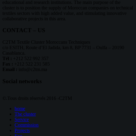
educational and research institutions. The main purpose of the
cluster is to position the supply of Moroccan companies on technical
textiles sectors with high added value, and stimulating innovative
collaborative projects in this area.
CONTACT – US
C2TM Textile Cluster Moroccans Techniques
c/o ESITH, Route d’El Jadida, km 8, BP 7731 – Oulfa – 20190
Casablanca.
Tél :
+212 522 992 357
Fax :
+212 522 231 585
Email :
info@c2tm.ma
Social networks
©.Tous droits réservés 2016 -C2TM
home
The cluster
Service
Commission
Projects
Eve