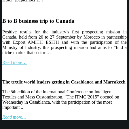
B to B business trip to Canada
Positive results for
the industry’s first prospecting mission in
Canada, held from 20 to 27
September by
Morocco in partnership
with Export AMITH ESITH and with the participation
of the
Ministry
of Industry, this prospecting mission had aims to “find a
niche market
that sector
…
Read more…
The
textile world leaders getting in
Casablanca
and Marrakech
The 5th edition
of the International Conference on Intelligent
Textiles and Mass
Customization
, “The
ITMC’2015
” opened on
Wednesday in Casablanca, with the participation
of the most
important
..
Read more…