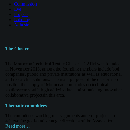
Commission
Eve
Projects
Labeling
Adhesion
The Cluster
The Moroccan Technical Textile Cluster – C2TM was founded
in November 2013, among the founding members include both
companies, public and private institutions as well as educational
and research institutions. The main purpose of the cluster is to
position the supply of Moroccan companies on technical
textilessectors with high added value, and stimulatinginnovative
collaborative projectsin this area.
Thematic committees
The committees working on assignments and / or projects to
achieve the goals and strategic directions of the Association.
Read more…