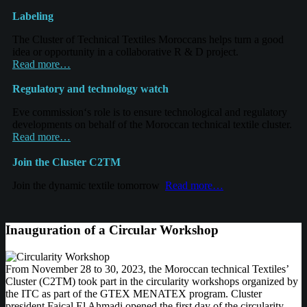
Labeling
The
Cluster of Technical Textiles Moroccans helps turn a good
idea or opportunity in
a collaborative
R & D project.
Read more…
R
egulatory
and technology watch
Eve commission
‘s role is to
ensure
technological and regulatory
developments on behalf of the Moroccan technical
textile
cluster.
Read more…
Join the
Cluster
C2TM
Join the dynamic textile
tomorrow
Read more…
Inauguration of a Circular Workshop
From November 28 to 30, 2023, the Moroccan technical Textiles’
Cluster (C2TM) took part in the circularity workshops organized by
the ITC as part of the GTEX MENATEX program. Cluster
president Faiçal El Ahmadi opened the first day of the circularity