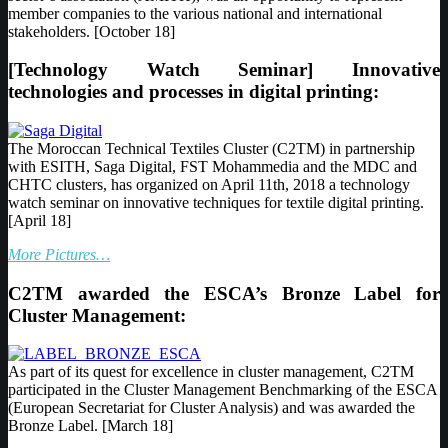
member companies to the various national and international
stakeholders. [October 18]
[Technology Watch Seminar] Innovative
technologies and processes in digital printing:
The Moroccan Technical Textiles Cluster (C2TM) in partnership
with ESITH, Saga Digital, FST Mohammedia and the MDC and
CHTC clusters, has organized on April 11th, 2018 a technology
watch seminar on innovative techniques for textile digital printing.
[April 18]
More Pictures…
C2TM awarded the ESCA’s Bronze Label for
Cluster Management:
As part of its quest for excellence in cluster management, C2TM
participated in the Cluster Management Benchmarking of the ESCA
(European Secretariat for Cluster Analysis) and was awarded the
Bronze Label. [March 18]