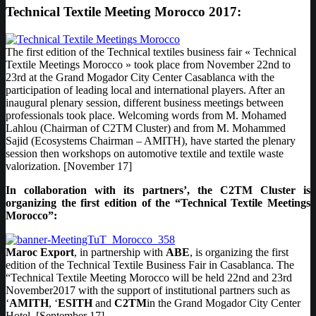
Technical Textile Meeting Morocco 2017:
The first edition of the Technical textiles business fair « Technical
Textile Meetings Morocco » took place from November 22nd to
23rd at the Grand Mogador City Center Casablanca with the
participation of leading local and international players. After an
inaugural plenary session, different business meetings between
professionals took place. Welcoming words from M. Mohamed
Lahlou (Chairman of C2TM Cluster) and from M. Mohammed
Sajid (Ecosystems Chairman – AMITH), have started the plenary
session then workshops on automotive textile and textile waste
valorization. [November 17]
In collaboration with its partners’, the C2TM Cluster is
organizing the first edition of the “Technical Textile Meetings
Morocco”:
Maroc Export
, in partnership with
ABE
, is organizing the first
edition of the Technical Textile Business Fair in Casablanca. The
“Technical Textile Meeting Morocco will be held 22nd and 23rd
November2017 with the support of institutional partners such as
‘
AMITH
, ‘
ESITH
and
C2TM
in the Grand Mogador City Center
Hotel. [September 17]