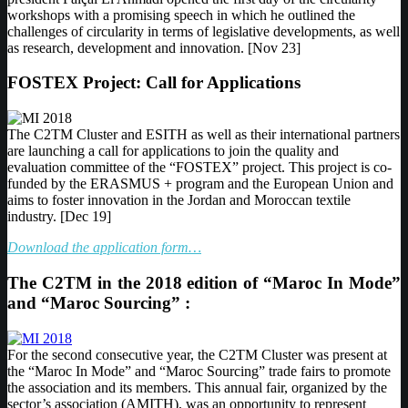
workshops with a promising speech in which he outlined the
challenges of circularity in terms of legislative developments, as well
as research, development and innovation. [Nov 23]
FOSTEX Project: Call for Applications
The C2TM Cluster and ESITH as well as their international partners
are launching a call for applications to join the quality and
evaluation committee of the “FOSTEX” project. This project is co-
funded by the ERASMUS + program and the European Union and
aims to foster innovation in the Jordan and Moroccan textile
industry. [Dec 19]
Download the application form…
The C2TM in the 2018 edition of “Maroc In Mode”
and “Maroc Sourcing” :
For the second consecutive year, the C2TM Cluster was present at
the “Maroc In Mode” and “Maroc Sourcing” trade fairs to promote
the association and its members. This annual fair, organized by the
sector’s association (AMITH), was an opportunity to represent