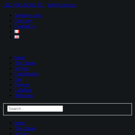
+212 (0) 522 992 357
info@c2tm.ma
Members area
Directory
Contact Us
home
The cluster
Service
Commission
Eve
Projects
Labeling
Adhesion
home
The cluster
Service