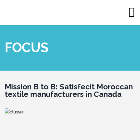
FOCUS
Mission
B to B: Satisfecit Moroccan
textile manufacturers in Canada