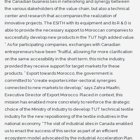
the Canadian business lies in networking and synergy between
the various stakeholders of the value chain, but also a technical
center
and research that accompanies the realization of
innovative projects.
The ESITH with its equipment and its R & D is
able to provide the necessary support to Moroccan companies to
successfully develop new products in the TUT high added value.
”
As for participating companies, exchanges with Canadian
entrepreneurs have been “fruitful, allowing for more clarification
on the same accessibility in the short term, this niche industry,
provided they receive support for
target markets for these
products. ”
Export towards Morocco, the government is
committed to “create exporters inter-sectoral synergies
connected to new markets to develop,” says Zahra Maafiri,
Executive Director of Export Morocco.
Placed in context, this
mission has enabled more concretely to reinforce the strategic
choice of the Ministry of Industry to develop TUT technical textile
industry for the new repositioning of the textile industries in the
national economy.
“The visit of industrial sites in Canada enabled
us to enact the success of this sector as part of an efficient
ecosystem model advocated by the industrial Acceleration Plan.