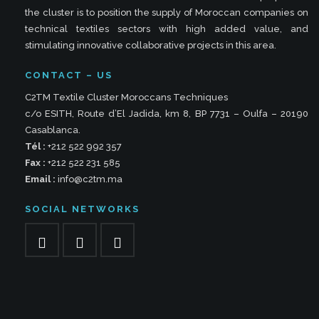
the cluster is to position the supply of Moroccan companies on
technical textiles sectors with high added value, and
stimulating innovative collaborative projects in this area.
CONTACT – US
C2TM Textile Cluster Moroccans Techniques
c/o ESITH, Route d’El Jadida, km 8, BP 7731 – Oulfa – 20190
Casablanca.
Tél :
+212 522 992 357
Fax :
+212 522 231 585
Email :
info@c2tm.ma
SOCIAL NETWORKS