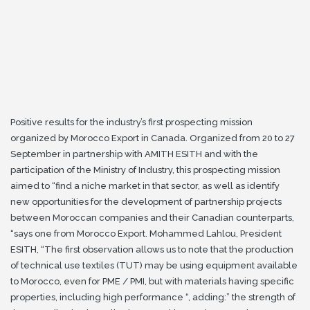
Positive results for the industry’s first prospecting mission
organized by Morocco Export in Canada.
Organized from 20 to 27
September in partnership with AMITH ESITH and with the
participation of the Ministry of Industry, this prospecting mission
aimed to “find a niche market in that sector, as well as
identify
new opportunities for the development of partnership projects
between Moroccan companies and their Canadian counterparts,
“says one from Morocco Export.
Mohammed Lahlou, President
ESITH, “The first observation allows us to note that the production
of technical use textiles (TUT) may be using equipment available
to Morocco, even for PME / PMI, but
with materials having specific
properties, including high performance “, adding:” the strength of