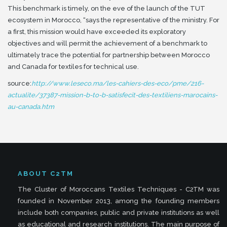
This benchmark is timely, on the eve of the launch of the TUT
ecosystem in Morocco, “says the representative of the ministry.
For
a first, this mission would have exceeded its exploratory
objectives and will permit the achievement of a benchmark to
ultimately trace the potential for partnership between Morocco
and Canada for textiles for technical use.
source:
http://www.leseco.ma/les-cahiers-des-eco/pme/216-
actualite/37387-mission-b-to-b-satisfecit-des-textiliens-marocains-
au-canada.htm
ABOUT C2TM
The Cluster of Moroccans Textiles Techniques - C2TM was
founded in November 2013, among the founding members
include both companies, public and private institutions as well
as educational and research institutions. The main purpose of