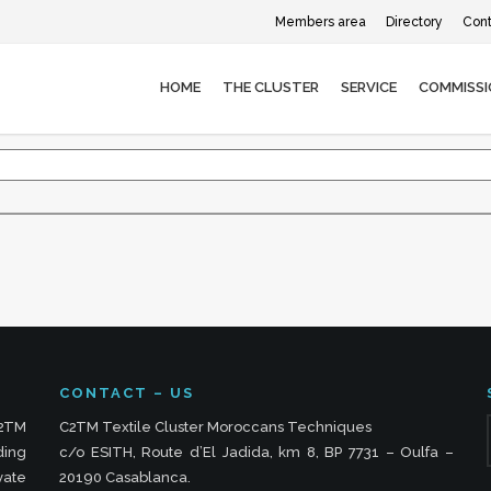
Members area
Directory
Cont
HOME
THE CLUSTER
SERVICE
COMMISSI
CONTACT – US
C2TM
C2TM Textile Cluster Moroccans Techniques
ding
c/o ESITH, Route d’El Jadida, km 8, BP 7731 – Oulfa –
vate
20190 Casablanca.