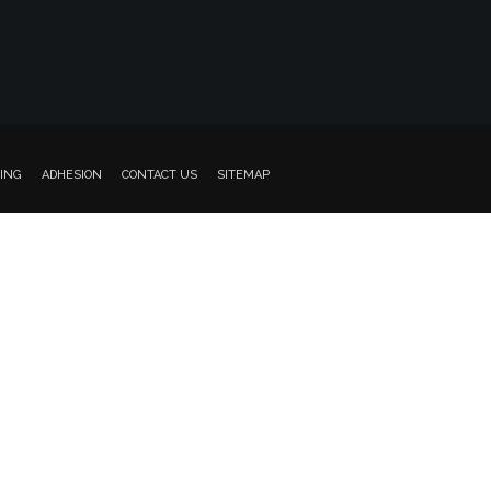
ING
ADHESION
CONTACT US
SITEMAP