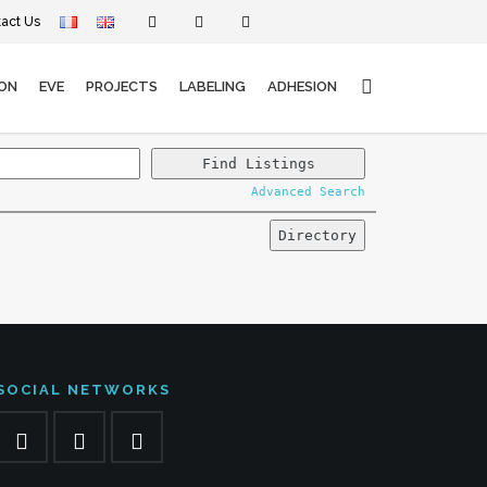
act Us
ON
EVE
PROJECTS
LABELING
ADHESION
Advanced Search
SOCIAL NETWORKS