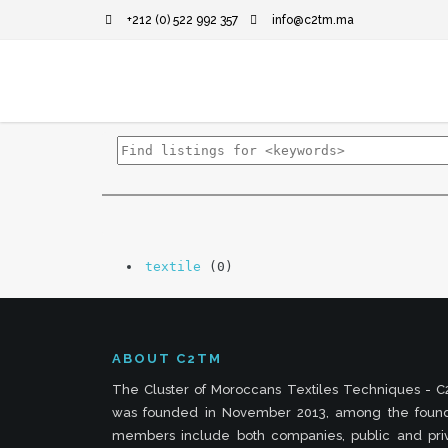
+212 (0) 522 992 357
info@c2tm.ma
textile
(0)
ABOUT C2TM
The Cluster of Moroccans Textiles Techniques - 
was founded in November 2013, among the foun
members include both companies, public and pri