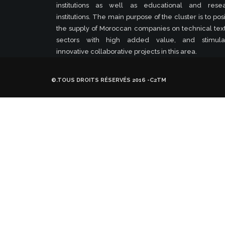
institutions as well as educational and rese
institutions. The main purpose of the cluster is to posi
the supply of Moroccan companies on technical text
sectors with high added value, and stimula
innovative collaborative projects in this area.
©.TOUS DROITS RÉSERVÉS 2016 -C2TM