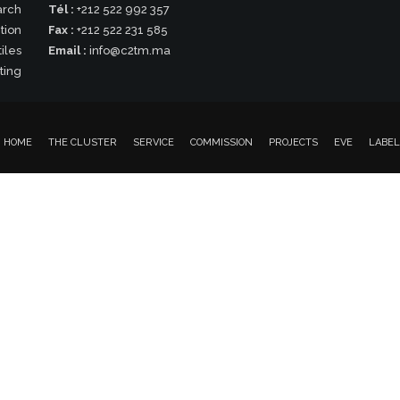
arch
Tél :
+212 522 992 357
tion
Fax :
+212 522 231 585
iles
Email :
info@c2tm.ma
ting
HOME
THE CLUSTER
SERVICE
COMMISSION
PROJECTS
EVE
LABEL