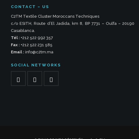
CONTACT – US
C2TM Textile Cluster Moroccans Techniques
c/o ESITH, Route d’El Jadida, km 8, BP 7731 – Oulfa – 20190
Casablanca.
Tél :
+212 522 992 357
Fax :
+212 522 231 585
Email :
info@c2tm.ma
SOCIAL NETWORKS