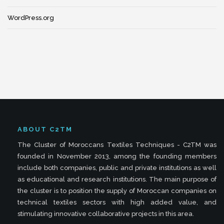
WordPress.org
ABOUT C2TM
The Cluster of Moroccans Textiles Techniques - C2TM was
founded in November 2013, among the founding members
include both companies, public and private institutions as well
as educational and research institutions. The main purpose of
the cluster is to position the supply of Moroccan companies on
technical textiles sectors with high added value, and
stimulating innovative collaborative projects in this area.