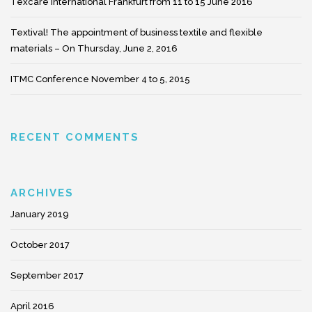
Texcare International Frankfurt from 11 to 15 June 2016
Textival! The appointment of business textile and flexible
materials – On Thursday, June 2, 2016
ITMC Conference November 4 to 5, 2015
RECENT COMMENTS
ARCHIVES
January 2019
October 2017
September 2017
April 2016