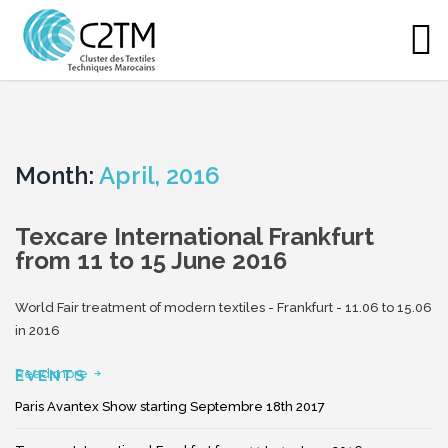
Month:
April, 2016
Texcare International Frankfurt
from 11 to 15 June 2016
World Fair treatment of modern textiles - Frankfurt - 11.06 to 15.06
in 2016
Read more
EVENTS
Paris Avantex Show starting Septembre 18th 2017