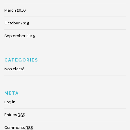
March 2016
October 2015
September 2015
CATEGORIES
Non classé
META
Log in
Entries
RSS
Comments
RSS