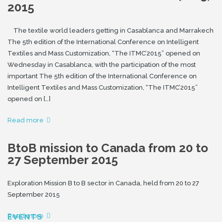
2015
The textile world leaders getting in Casablanca and Marrakech
The 5th edition of the International Conference on Intelligent
Textiles and Mass Customization, “The ITMC’2015” opened on
Wednesday in Casablanca, with the participation of the most
important The 5th edition of the International Conference on
Intelligent Textiles and Mass Customization, “The ITMC’2015”
opened on […]
Read more
BtoB mission to Canada from 20 to
27 September 2015
Exploration Mission B to B sector in Canada, held from 20 to 27
September 2015
Read more
EVENTS