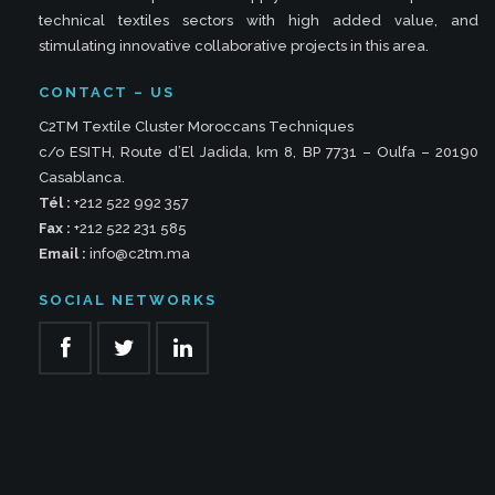
technical textiles sectors with high added value, and
stimulating innovative collaborative projects in this area.
CONTACT – US
C2TM Textile Cluster Moroccans Techniques
c/o ESITH, Route d’El Jadida, km 8, BP 7731 – Oulfa – 20190
Casablanca.
Tél :
+212 522 992 357
Fax :
+212 522 231 585
Email :
info@c2tm.ma
SOCIAL NETWORKS