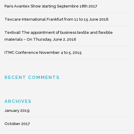
Paris Avantex Show starting Septembre 18th 2017
Texcare International Frankfurt from 11 to 15 June 2016
Textival! The appointment of business textile and flexible
materials – On Thursday, June 2, 2016
ITMC Conference November 4 to 5, 2015
RECENT COMMENTS
ARCHIVES
January 2019
October 2017