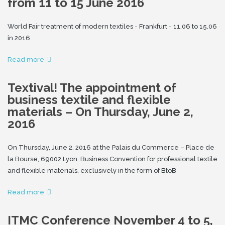
from 11 to 15 June 2016
World Fair treatment of modern textiles - Frankfurt - 11.06 to 15.06
in 2016
Read more
Textival! The appointment of
business textile and flexible
materials – On Thursday, June 2,
2016
On Thursday, June 2, 2016 at the Palais du Commerce – Place de
la Bourse, 69002 Lyon. Business Convention for professional textile
and flexible materials, exclusively in the form of BtoB
Read more
ITMC Conference November 4 to 5,